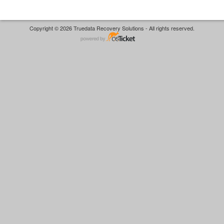
Copyright © 2026 Truedata Recovery Solutions - All rights reserved.