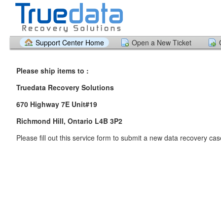
Support Center Home
Open a New Ticket
Please ship items to :
Truedata Recovery Solutions
6
70 Highway 7E Unit#19
Richmond Hill, Ontario L4B 3P2
Please fill out this service form to submit a new data recovery ca